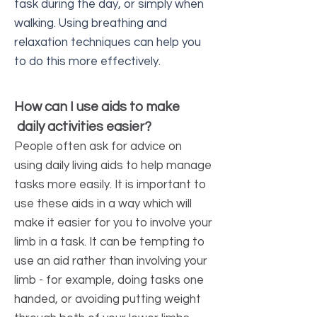
task during the day, or simply when
walking. Using breathing and
relaxation techniques can help you
to do this more effectively.
How can I use aids to make
daily activities easier?
People often ask for advice on
using daily living aids to help manage
tasks more easily. It is important to
use these aids in a way which will
make it easier for you to involve your
limb in a task. It can be tempting to
use an aid rather than involving your
limb - for example, doing tasks one
handed, or avoiding putting weight