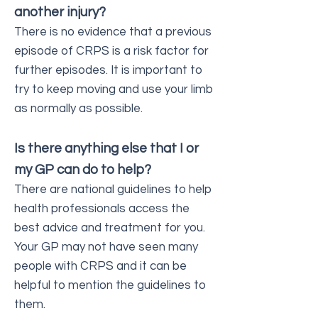
another injury?
There is no evidence that a previous
episode of CRPS is a risk factor for
further episodes. It is important to
try to keep moving and use your limb
as normally as possible.
Is there anything else that I or
my GP can do to help?
There are national guidelines to help
health professionals access the
best advice and treatment for you.
Your GP may not have seen many
people with CRPS and it can be
helpful to mention the guidelines to
them.