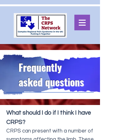
Frequently
asked questions
What should I do if I think I have
CRPS?
CRPS can present with a number of
symptoms affecting the limb. These