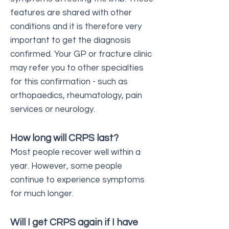
features are shared with other
conditions and it is therefore very
important to get the diagnosis
confirmed. Your GP or fracture clinic
may refer you to other specialties
for this confirmation - such as
orthopaedics, rheumatology, pain
services or neurology.
How long will CRPS last?
Most people recover well within a
year. However, some people
continue to experience symptoms
for much longer.
Will I get CRPS again if I have