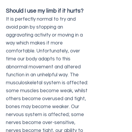
Should I use my limb if it hurts?
It is perfectly normal to try and
avoid pain by stopping an
aggravating activity or moving in a
way which makes it more
comfortable. Unfortunately, over
time our body adapts to this
abnormal movement and altered
function in an unhelpful way. The
musculoskeletal system is affected:
some muscles become weak, whilst
others become overused and tight,
bones may become weaker. Our
nervous system is affected; some
nerves become over-sensitive,
nerves become tight, our ability to