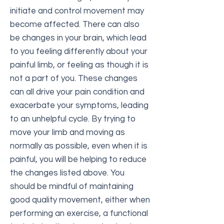
initiate and control movement may
become affected. There can also
be changes in your brain, which lead
to you feeling differently about your
painful limb, or feeling as though it is
not a part of you. These changes
can all drive your pain condition and
exacerbate your symptoms, leading
to an unhelpful cycle. By trying to
move your limb and moving as
normally as possible, even when it is
painful, you will be helping to reduce
the changes listed above. You
should be mindful of maintaining
good quality movement, either when
performing an exercise, a functional