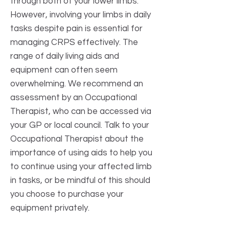
through both of your lower limbs.
However, involving your limbs in daily
tasks despite pain is essential for
managing CRPS effectively. The
range of daily living aids and
equipment can often seem
overwhelming. We recommend an
assessment by an Occupational
Therapist, who can be accessed via
your GP or local council. Talk to your
Occupational Therapist about the
importance of using aids to help you
to continue using your affected limb
in tasks, or be mindful of this should
you choose to purchase your
equipment privately.