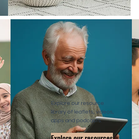
Explore our resource
library of leaflets, videos,
apps and podcasts.
Explore our resources