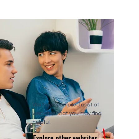
We have compiled a list of
websites that you may find
helpful.
Explore other websites