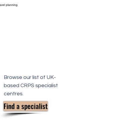
Browse our list of UK-
based CRPS specialist
centres.
Find a specialist